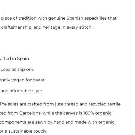
.
 piece of tradition with genuine Spanish espadrilles that
, craftsmanship, and heritage in every stitch.
afted in Spain
used as slip-ons
iendly vegan footwear
 and affordable style
The soles are crafted from jute thread and recycled textile
rced from Barcelona, while the canvas is 100% organic
l components are sewn by hand and made with organic
or a sustainable touch.