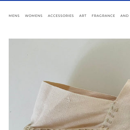
MENS
WOMENS
ACCESSORIES
ART
FRAGRANCE
AND 