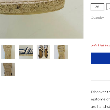
36
Quantity:
only
1
left in 
Discover th
epitome of 
are hand-st