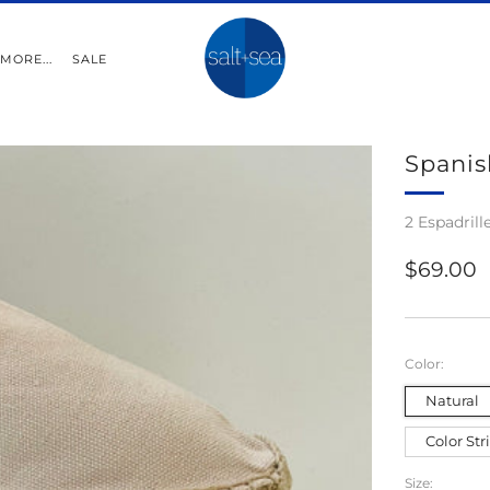
MORE...
SALE
Spanis
2 Espadrill
Regular
$69.00
price
Color:
Natural
Color Str
Size: