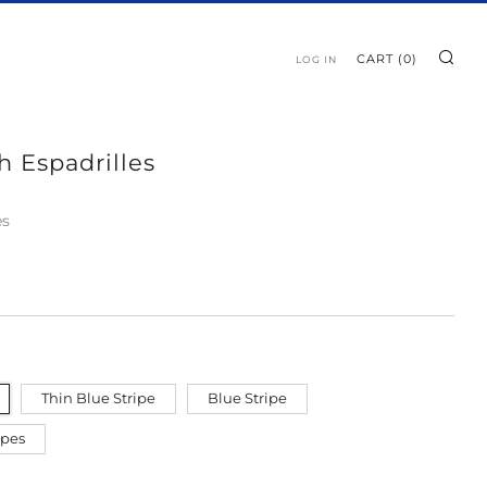
SE
CART (
0
)
LOG IN
h Espadrilles
es
Thin Blue Stripe
Blue Stripe
ipes