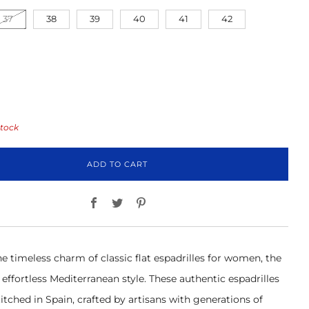
37
38
39
40
41
42
stock
ADD TO CART
Facebook
Twitter
Pinterest
e timeless charm of classic flat espadrilles for women, the
effortless Mediterranean style. These authentic espadrilles
itched in Spain, crafted by artisans with generations of