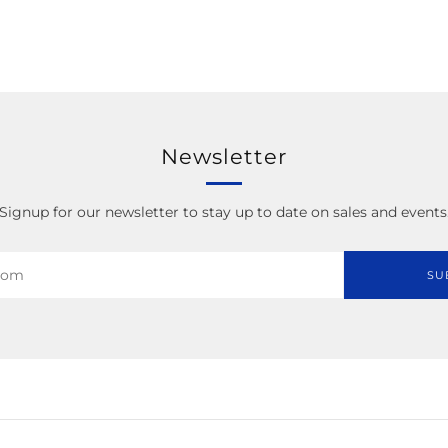
Newsletter
Signup for our newsletter to stay up to date on sales and events
SU