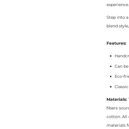
experience
Step into a
blend style
Features:
Handcr
Can be 
Eco-fr
Classic
Materials:
fibers sou
cotton. Al
materials f