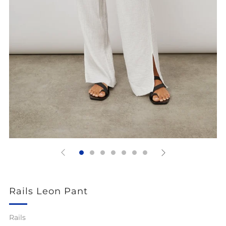
Rails Leon Pant
Rails