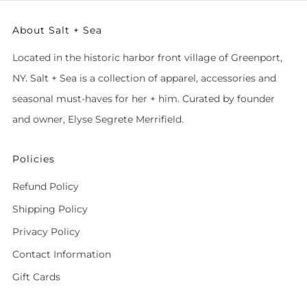
About Salt + Sea
Located in the historic harbor front village of Greenport,
NY. Salt + Sea is a collection of apparel, accessories and
seasonal must-haves for her + him. Curated by founder
and owner, Elyse Segrete Merrifield.
Policies
Refund Policy
Shipping Policy
Privacy Policy
Contact Information
Gift Cards