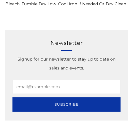
Bleach. Tumble Dry Low. Cool Iron If Needed Or Dry Clean.
Newsletter
Signup for our newsletter to stay up to date on
sales and events.
Email
SUBSCRIBE