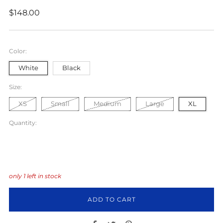
Regular
$148.00
price
Color:
White
Black
Size:
XS
Small
Medium
Large
XL
Quantity:
only
1
left in stock
ADD TO CART
Facebook
Twitter
Pinterest