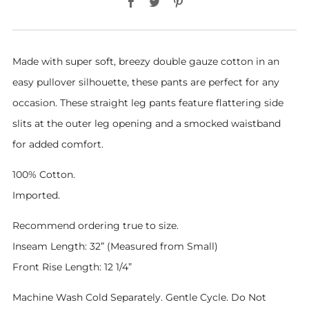
Made with super soft, breezy double gauze cotton in an
easy pullover silhouette, these pants are perfect for any
occasion. These straight leg pants feature flattering side
slits at the outer leg opening and a smocked waistband
for added comfort.
100% Cotton.
Imported.
Recommend ordering true to size.
Inseam Length: 32” (Measured from Small)
Front Rise Length: 12 1/4”
Machine Wash Cold Separately. Gentle Cycle. Do Not