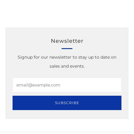
Newsletter
Signup for our newsletter to stay up to date on
sales and events.
Email
SUBSCRIBE