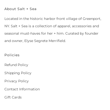
About Salt + Sea
Located in the historic harbor front village of Greenport,
NY. Salt + Sea is a collection of apparel, accessories and
seasonal must-haves for her + him. Curated by founder
and owner, Elyse Segrete Merrifield.
Policies
Refund Policy
Shipping Policy
Privacy Policy
Contact Information
Gift Cards