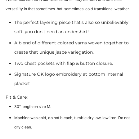
versatility in that sometimes-hot-sometimes-cold transitional weather.
The perfect layering piece that's also so unbelievably
soft, you don't need an undershirt!
A blend of different colored yarns woven together to
create that unique jaspe variegation.
Two chest pockets with flap & button closure.
Signature OK logo embroidery at bottom internal
placket
Fit & Care:
30" length on size M.
Machine was cold, do not bleach, tumble dry low, low iron. Do not
dry clean.