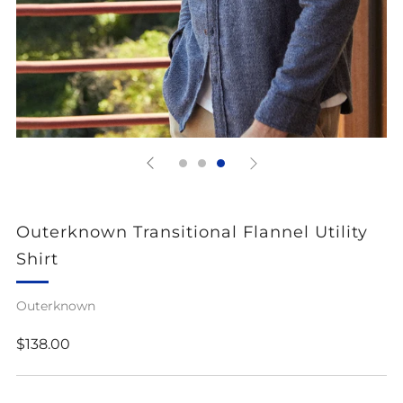
Outerknown Transitional Flannel Utility
Shirt
Outerknown
Regular
$138.00
price