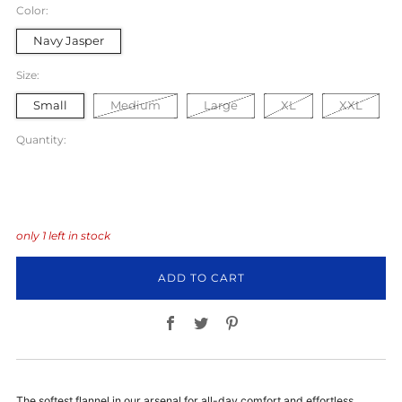
Color:
Navy Jasper
Size:
Small
Medium
Large
XL
XXL
Quantity:
only
1
left in stock
ADD TO CART
Facebook
Twitter
Pinterest
The softest flannel in our arsenal for all-day comfort and effortless