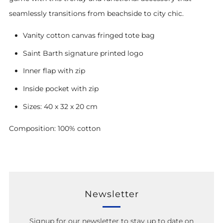
seamlessly transitions from beachside to city chic.
Vanity cotton canvas fringed tote bag
Saint Barth signature printed logo
Inner flap with zip
Inside pocket with zip
Sizes: 40 x 32 x 20 cm
Composition: 100% cotton
Newsletter
Signup for our newsletter to stay up to date on