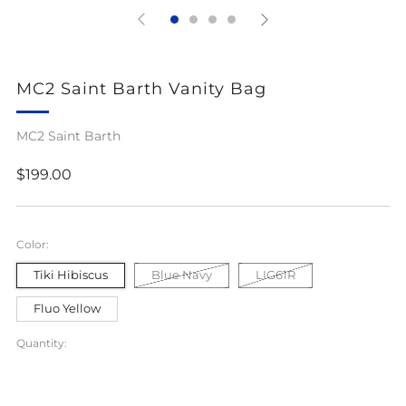
MC2 Saint Barth Vanity Bag
MC2 Saint Barth
Regular
$199.00
price
Color:
Tiki Hibiscus
Blue Navy
LIG61R
Fluo Yellow
Quantity: