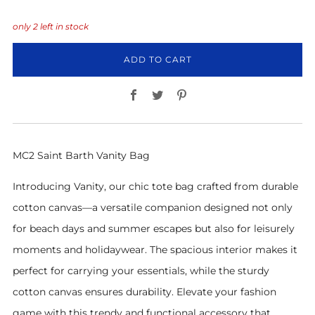
only
2
left in stock
ADD TO CART
Facebook
Twitter
Pinterest
MC2 Saint Barth Vanity Bag
Introducing Vanity, our chic tote bag crafted from durable
cotton canvas—a versatile companion designed not only
for beach days and summer escapes but also for leisurely
moments and holidaywear. The spacious interior makes it
perfect for carrying your essentials, while the sturdy
cotton canvas ensures durability. Elevate your fashion
game with this trendy and functional accessory that