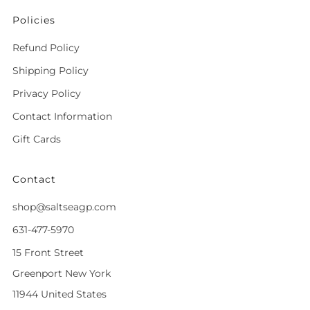
Policies
Refund Policy
Shipping Policy
Privacy Policy
Contact Information
Gift Cards
Contact
shop@saltseagp.com
631-477-5970
15 Front Street
Greenport New York
11944 United States