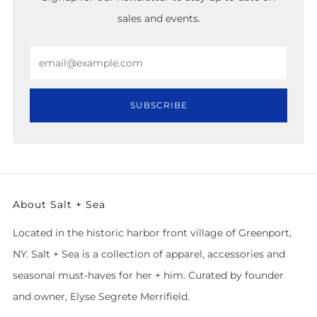
sales and events.
Email
SUBSCRIBE
About Salt + Sea
Located in the historic harbor front village of Greenport,
NY. Salt + Sea is a collection of apparel, accessories and
seasonal must-haves for her + him. Curated by founder
and owner, Elyse Segrete Merrifield.